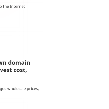
o the Internet
own domain
west cost,
ges wholesale prices,