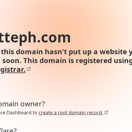
otteph.com
this domain hasn't put up a website y
n soon. This domain is registered usin
gistrar.
domain owner?
lare Dashboard to
create a root domain record.
lare?