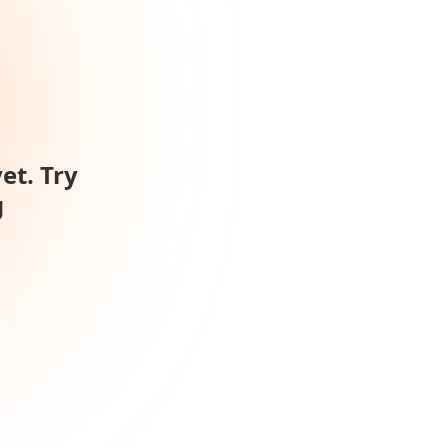
et. Try
g